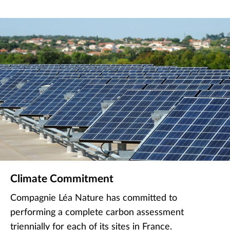
Climate Commitment
Compagnie Léa Nature has committed to
performing a complete carbon assessment
triennially for each of its sites in France.