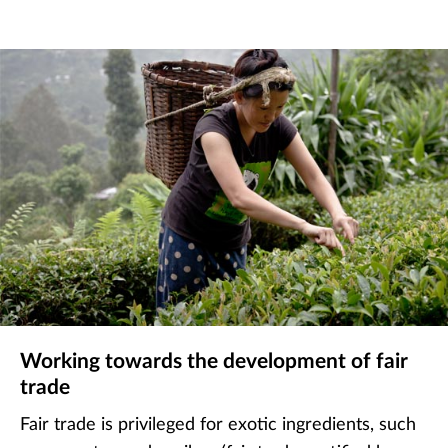
Working towards the development of fair
trade
Fair trade is privileged for exotic ingredients, such