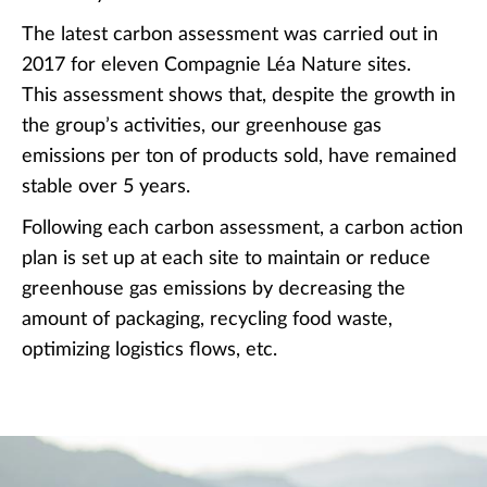
The latest carbon assessment was carried out in
2017 for eleven Compagnie Léa Nature sites.
This assessment shows that, despite the growth in
the group’s activities, our greenhouse gas
emissions per ton of products sold, have remained
stable over 5 years.
Following each carbon assessment, a carbon action
plan is set up at each site to maintain or reduce
greenhouse gas emissions by decreasing the
amount of packaging, recycling food waste,
optimizing logistics flows, etc.