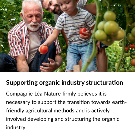
Supporting organic industry structuration
Compagnie Léa Nature firmly believes it is
necessary to support the transition towards earth-
friendly agricultural methods and is actively
involved developing and structuring the organic
industry.