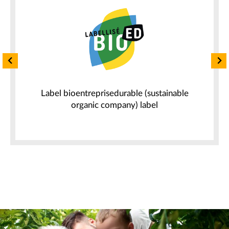
n
Label bioentreprisedurable (sustainable
organic company) label