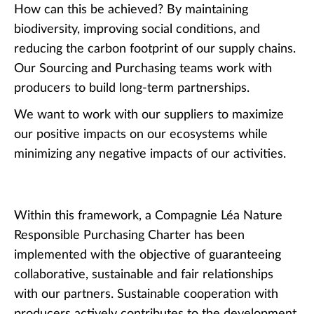
How can this be achieved? By maintaining
biodiversity, improving social conditions, and
reducing the carbon footprint of our supply chains.
Our Sourcing and Purchasing teams work with
producers to build long-term partnerships.
We want to work with our suppliers to maximize
our positive impacts on our ecosystems while
minimizing any negative impacts of our activities.
Within this framework, a Compagnie Léa Nature
Responsible Purchasing Charter has been
implemented with the objective of guaranteeing
collaborative, sustainable and fair relationships
with our partners. Sustainable cooperation with
producers actively contributes to the development