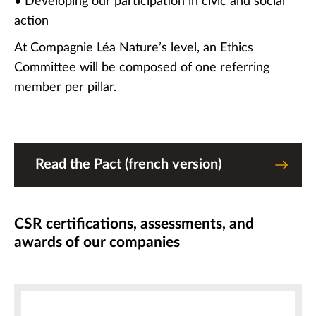
• Developing our participation in civic and social
action
At Compagnie Léa Nature’s level, an Ethics
Committee will be composed of one referring
member per pillar.
Read the Pact (french version)
CSR certifications, assessments, and
awards of our companies