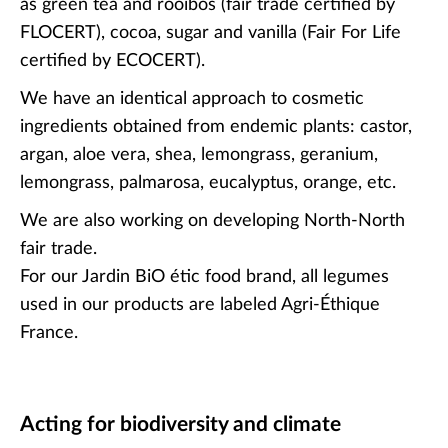
as green tea and rooibos (fair trade certified by
FLOCERT), cocoa, sugar and vanilla (Fair For Life
certified by ECOCERT).
We have an identical approach to cosmetic
ingredients obtained from endemic plants: castor,
argan, aloe vera, shea, lemongrass, geranium,
lemongrass, palmarosa, eucalyptus, orange, etc.
We are also working on developing North-North
fair trade.
For our Jardin BiO étic food brand, all legumes
used in our products are labeled Agri-Éthique
France.
Acting for biodiversity and climate