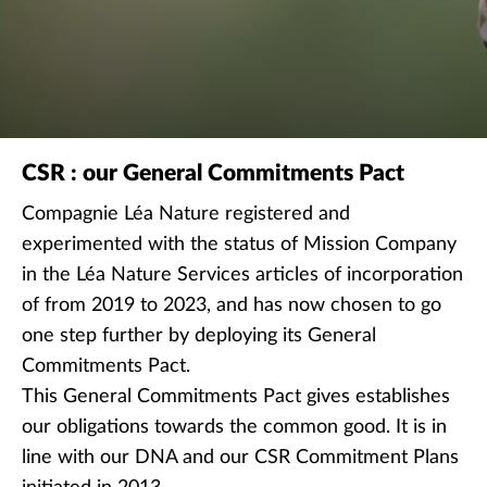
Decrease font size
Remove colors
CSR : our General Commitments Pact
Compagnie Léa Nature registered and
experimented with the status of Mission Company
in the Léa Nature Services articles of incorporation
of from 2019 to 2023, and has now chosen to go
one step further by deploying its General
Commitments Pact.
This General Commitments Pact gives establishes
our obligations towards the common good. It is in
line with our DNA and our CSR Commitment Plans