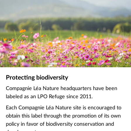
Protecting biodiversity
Compagnie Léa Nature headquarters have been
labeled as an LPO Refuge since 2011.
Each Compagnie Léa Nature site is encouraged to
obtain this label through the promotion of its own
policy in favor of biodiversity conservation and