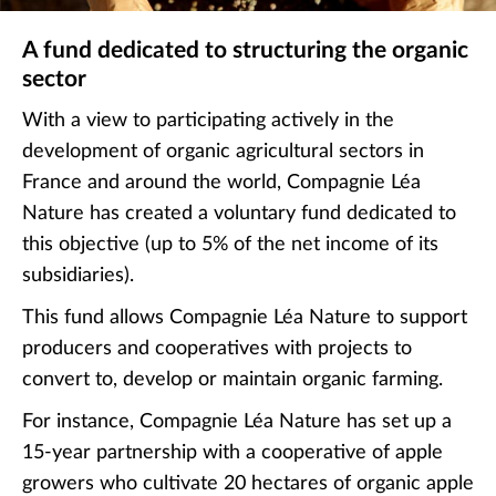
A fund dedicated to structuring the organic
sector
With a view to participating actively in the
development of organic agricultural sectors in
France and around the world, Compagnie Léa
Nature has created a voluntary fund dedicated to
this objective (up to 5% of the net income of its
subsidiaries).
This fund allows Compagnie Léa Nature to support
producers and cooperatives with projects to
convert to, develop or maintain organic farming.
For instance, Compagnie Léa Nature has set up a
15-year partnership with a cooperative of apple
growers who cultivate 20 hectares of organic apple