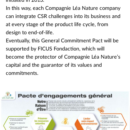
initiated in 2013.
In this way, each Compagnie Léa Nature company
can integrate CSR challenges into its business and
at every stage of the product life cycle, from
design to end-of-life.
Eventually, this General Commitment Pact will be
supported by FICUS Fondaction, which will
become the protector of Compagnie Léa Nature’s
capital and the guarantor of its values and
commitments.