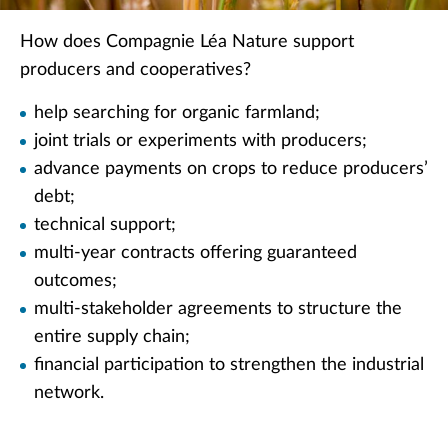
How does Compagnie Léa Nature support
producers and cooperatives?
help searching for organic farmland;
joint trials or experiments with producers;
advance payments on crops to reduce producers’
debt;
technical support;
multi-year contracts offering guaranteed
outcomes;
multi-stakeholder agreements to structure the
entire supply chain;
financial participation to strengthen the industrial
network.