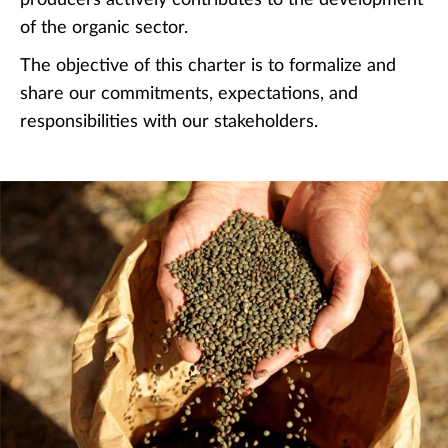
of the organic sector.
The objective of this charter is to formalize and
share our commitments, expectations, and
responsibilities with our stakeholders.