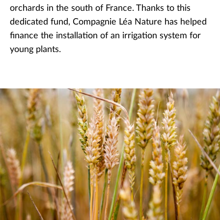
orchards in the south of France. Thanks to this
dedicated fund, Compagnie Léa Nature has helped
finance the installation of an irrigation system for
young plants.