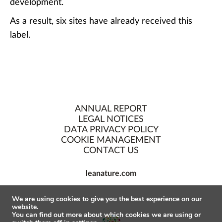
development.
As a result, six sites have already received this
label.
ANNUAL REPORT
LEGAL NOTICES
DATA PRIVACY POLICY
COOKIE MANAGEMENT
CONTACT US
leanature.com
We are using cookies to give you the best experience on our
website.
You can find out more about which cookies we are using or