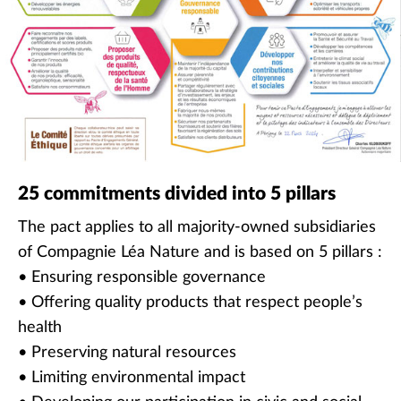
25 commitments divided into 5 pillars
The pact applies to all majority-owned subsidiaries
of Compagnie Léa Nature and is based on 5 pillars :
• Ensuring responsible governance
• Offering quality products that respect people’s
health
• Preserving natural resources
• Limiting environmental impact